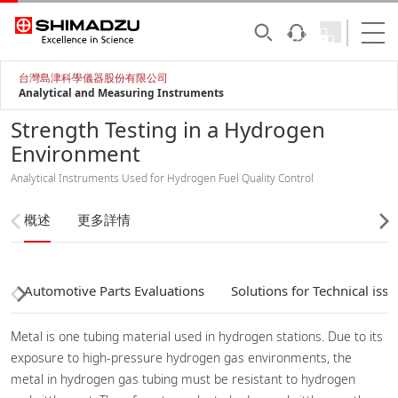
台灣島津科學儀器股份有限公司
Analytical and Measuring Instruments
Strength Testing in a Hydrogen
Environment
Analytical Instruments Used for Hydrogen Fuel Quality Control
概述
更多詳情
Automotive Parts Evaluations
Solutions for Technical issu
Metal is one tubing material used in hydrogen stations. Due to its
exposure to high-pressure hydrogen gas environments, the
metal in hydrogen gas tubing must be resistant to hydrogen