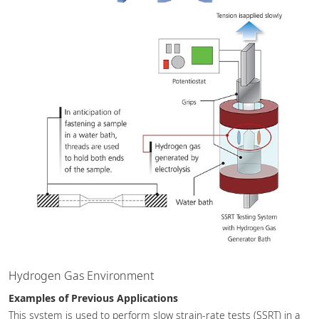
Hydrogen Gas Environment
Examples of Previous Applications
This system is used to perform slow strain-rate tests (SSRT) in a