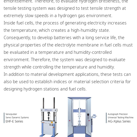
embrittlement. Therefore, to evaluate hydrogen brittleness, the
tensile testing system was designed to test tensile strength at
extremely slow speeds in a hydrogen gas environment.
Inside fuel cells, the process of generating electricity increases
the temperature, which creates a high-humidity state.
Consequently, to develop batteries with a long service life, the
physical properties of the electrolyte membrane in fuel cells must
be evaluated in a temperature and humidity-controlled
environment. Therefore, the system was designed to evaluate
strength while controlling the temperature and humidity.
In addition to material development applications, these tests can
also be used to establish indices or material selection criteria for
designing hydrogen stations and fuel cells.