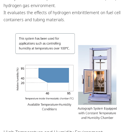
hydrogen gas environment.
It evaluates the effects of hydrogen embrittlement on fuel cell
containers and tubing materials.