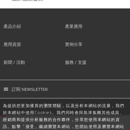
產品介紹
產業應用
應用資源
實例分享
新聞 / 活動
服務 / 支援
訂閱 NEWSLETTER
為提供您更加優異的瀏覽體驗，以及分析本網站的流量，我們
追蹤島津
於本網站中使用Cookies。我們同時會與島津集團其他成員、
經銷商和提供分析服務的合作夥伴，分享您使用本網站的資
隱私聲明
使用條款
網站地圖
訊。點擊「接受」繼續瀏覽本網站，您開始使用及瀏覽本網站