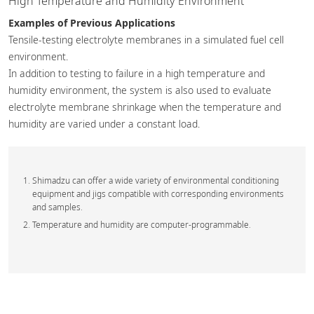
High Temperature and Humidity Environment
Examples of Previous Applications
Tensile-testing electrolyte membranes in a simulated fuel cell
environment.
In addition to testing to failure in a high temperature and
humidity environment, the system is also used to evaluate
electrolyte membrane shrinkage when the temperature and
humidity are varied under a constant load.
Shimadzu can offer a wide variety of environmental conditioning
equipment and jigs compatible with corresponding environments
and samples.
Temperature and humidity are computer-programmable.