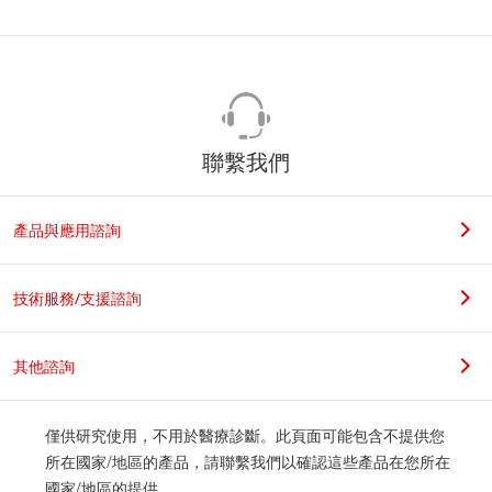
聯繫我們
產品與應用諮詢
技術服務/支援諮詢
其他諮詢
僅供研究使用，不用於醫療診斷。此頁面可能包含不提供您
所在國家/地區的產品，請聯繫我們以確認這些產品在您所在
國家/地區的提供。