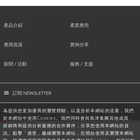
產品介紹
產業應用
應用資源
實例分享
新聞 / 活動
服務 / 支援
訂閱 NEWSLETTER
為提供您更加優異的瀏覽體驗，以及分析本網站的流量，我們
追蹤島津
於本網站中使用Cookies。我們同時會與島津集團其他成員、
經銷商和提供分析服務的合作夥伴，分享您使用本網站的資
隱私聲明
使用條款
網站地圖
訊。點擊「接受」繼續瀏覽本網站，您開始使用及瀏覽本網站