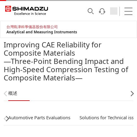
台灣島津科學儀器股份有限公司
Analytical and Measuring Instruments
Improving CAE Reliability for
Composite Materials
—Three-Point Bending Impact and
High-Speed Compression Testing of
Composite Materials—
概述
Automotive Parts Evaluations
Solutions for Technical issu