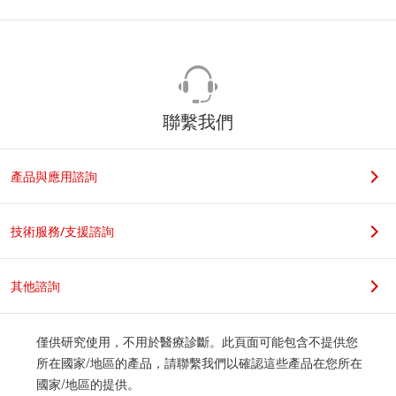
聯繫我們
產品與應用諮詢
技術服務/支援諮詢
其他諮詢
僅供研究使用，不用於醫療診斷。此頁面可能包含不提供您
所在國家/地區的產品，請聯繫我們以確認這些產品在您所在
國家/地區的提供。