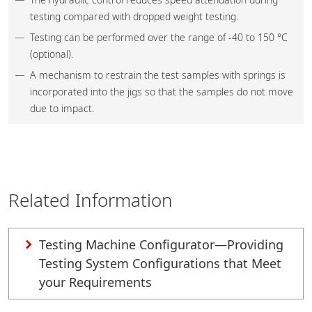
testing compared with dropped weight testing.
Testing can be performed over the range of -40 to 150 °C
(optional).
A mechanism to restrain the test samples with springs is
incorporated into the jigs so that the samples do not move
due to impact.
Related Information
Testing Machine Configurator—Providing
Testing System Configurations that Meet
your Requirements