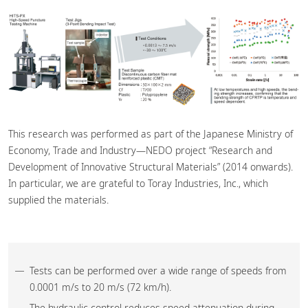
This research was performed as part of the Japanese Ministry of
Economy, Trade and Industry—NEDO project “Research and
Development of Innovative Structural Materials” (2014 onwards).
In particular, we are grateful to Toray Industries, Inc., which
supplied the materials.
Tests can be performed over a wide range of speeds from
0.0001 m/s to 20 m/s (72 km/h).
The hydraulic control reduces speed attenuation during