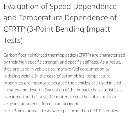
Evaluation of Speed Dependence
and Temperature Dependence of
CFRTP (3-Point Bending Impact
Tests)
Carbon fiber reinforced thermoplastics (CFRTP) are characterized
by their high specific strength and specific stiffness. As a result,
they are used in vehicles to improve fuel consumption by
reducing weight. In the case of automobiles, temperature
properties are important because the vehicles are used in cold
climates and deserts. Evaluation of the impact characteristics is
also important because the material could be subjected to a
large instantaneous force in an accident.
Here 3-point impact tests were performed on CFRTP samples.