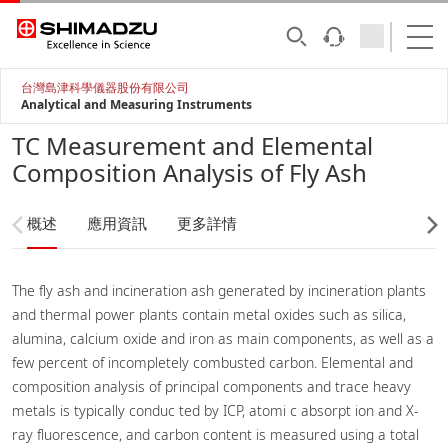
台灣島津科學儀器股份有限公司
Analytical and Measuring Instruments
TC Measurement and Elemental
Composition Analysis of Fly Ash
概述
應用資訊
更多詳情
The fly ash and incineration ash generated by incineration plants
and thermal power plants contain metal oxides such as silica,
alumina, calcium oxide and iron as main components, as well as a
few percent of incompletely combusted carbon. Elemental and
composition analysis of principal components and trace heavy
metals is typically conduc ted by ICP, atomi c absorpt ion and X-
ray fluorescence, and carbon content is measured using a total