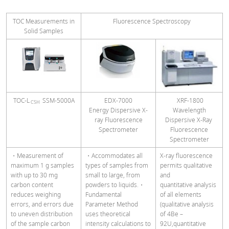
TOC Measurements in
Fluorescence Spectroscopy
Solid Samples
TOC-L
SSM-5000A
EDX-7000
XRF-1800
CSH
Energy Dispersive X-
Wavelength
ray Fluorescence
Dispersive X-Ray
Spectrometer
Fluorescence
Spectrometer
・Measurement of
・Accommodates all
X-ray fluorescence
maximum 1 g samples
types of samples from
permits qualitative
with up to 30 mg
small to large, from
and
carbon content
powders to liquids.・
quantitative analysis
reduces weighing
Fundamental
of all elements
errors, and errors due
Parameter Method
(qualitative analysis
to uneven distribution
uses theoretical
of 4Be –
of the sample carbon
intensity calculations to
92U,quantitative