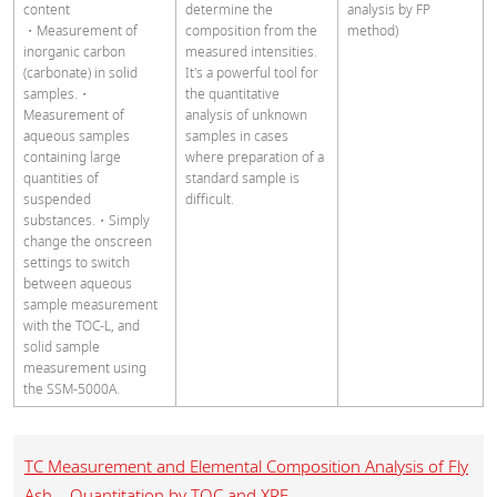
content
determine the
analysis by FP
・Measurement of
composition from the
method)
inorganic carbon
measured intensities.
(carbonate) in solid
It's a powerful tool for
samples.
・
the quantitative
Measurement of
analysis of unknown
aqueous samples
samples in cases
containing large
where preparation of a
quantities of
standard sample is
suspended
difficult.
substances.・Simply
change the onscreen
settings to switch
between aqueous
sample measurement
with the TOC-L, and
solid sample
measurement using
the SSM-5000A.
TC Measurement and Elemental Composition Analysis of Fly
Ash – Quantitation by TOC and XRF –