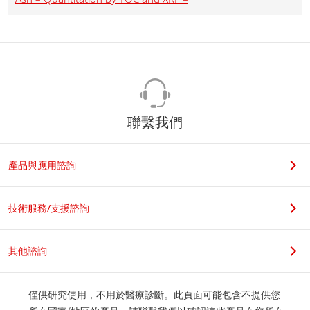
聯繫我們
產品與應用諮詢
技術服務/支援諮詢
其他諮詢
僅供研究使用，不用於醫療診斷。此頁面可能包含不提供您