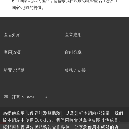
所在國家/地區的產品，請聯繫我們以確認這些產品在您所在
國家/地區的提供。
產品介紹
產業應用
應用資源
實例分享
新聞 / 活動
服務 / 支援
訂閱 NEWSLETTER
為提供您更加優異的瀏覽體驗，以及分析本網站的流量，我們
追蹤島津
於本網站中使用Cookies。我們同時會與島津集團其他成員、
經銷商和提供分析服務的合作夥伴，分享您使用本網站的資