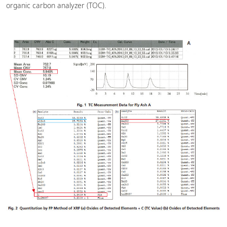
organic carbon analyzer (TOC).