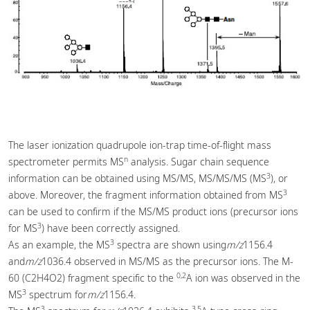
The laser ionization quadrupole ion-trap time-of-flight mass
n
spectrometer permits MS
analysis. Sugar chain sequence
3
information can be obtained using MS/MS, MS/MS/MS (MS
), or
3
above. Moreover, the fragment information obtained from MS
can be used to confirm if the MS/MS product ions (precursor ions
3
for MS
) have been correctly assigned.
3
As an example, the MS
spectra are shown using
m/z
1156.4
and
m/z
1036.4 observed in MS/MS as the precursor ions. The M-
0,2
60 (C2H4O2) fragment specific to the
A ion was observed in the
3
MS
spectrum for
m/z
1156.4.
3
3,5