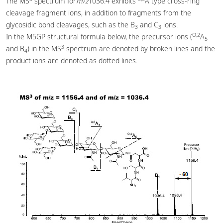
The MS
spectrum for
m/z
1036.4 exhibits
A type cross-ring
cleavage fragment ions, in addition to fragments from the
glycosidic bond cleavages, such as the B
and C
ions.
3
3
O,2
In the M5GP structural formula below, the precursor ions (
A
5
3
and B
) in the MS
spectrum are denoted by broken lines and the
4
product ions are denoted as dotted lines.