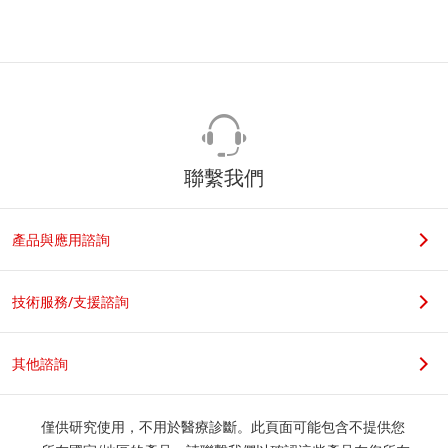
聯繫我們
產品與應用諮詢
技術服務/支援諮詢
其他諮詢
僅供研究使用，不用於醫療診斷。此頁面可能包含不提供您