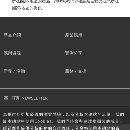
所在國家/地區的產品，請聯繫我們以確認這些產品在您所在
國家/地區的提供。
產品介紹
產業應用
應用資源
實例分享
新聞 / 活動
服務 / 支援
訂閱 NEWSLETTER
為提供您更加優異的瀏覽體驗，以及分析本網站的流量，我們
追蹤島津
於本網站中使用Cookies。我們同時會與島津集團其他成員、
經銷商和提供分析服務的合作夥伴，分享您使用本網站的資