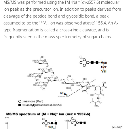
＋
MS/MS was performed using the [M+Na
(
m/z
557.6) molecular
ion peak as the precursor ion. In addition to peaks derived from
cleavage of the peptide bond and glycosidic bond, a peak
O,2
assumed to be the
A
ion was observed at
m/z
1156.4. An A-
5
type fragmentation is called a cross-ring cleavage, and is
frequently seen in the mass spectrometry of sugar chains.