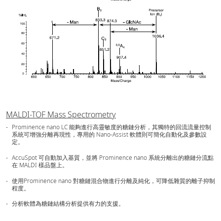
MALDI-TOF Mass Spectrometry
Prominence nano LC 能夠進行高靈敏度的糖鏈分析，其獨特的回流流量控制
系統可增強分離再現性，專用的 Nano-Assist 軟體則可簡化自動化及參數設
定。
AccuSpot 可自動加入基質，並將 Prominence nano 系統分離出的糖鏈分流點
在 MALDI 樣品盤上。
使用Prominence nano 對糖鏈混合物進行分離及純化，可降低雜質的離子抑制
程度。
分析軟體為糖鏈結構分析提供有力的支援。