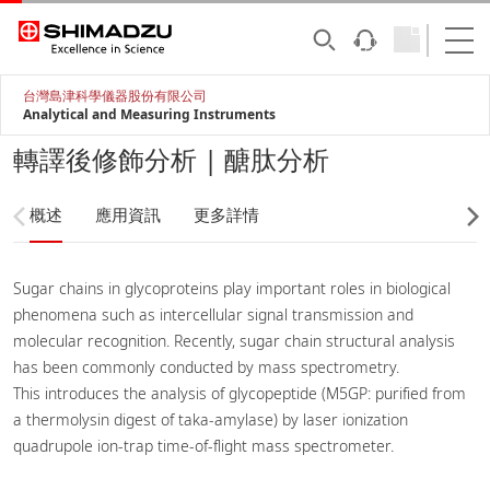
台灣島津科學儀器股份有限公司
Analytical and Measuring Instruments
轉譯後修飾分析 | 醣肽分析
概述
應用資訊
更多詳情
Sugar chains in glycoproteins play important roles in biological
phenomena such as intercellular signal transmission and
molecular recognition. Recently, sugar chain structural analysis
has been commonly conducted by mass spectrometry.
This introduces the analysis of glycopeptide (M5GP: purified from
a thermolysin digest of taka-amylase) by laser ionization
quadrupole ion-trap time-of-flight mass spectrometer.