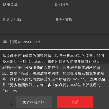
應用資源
實例分享
新聞 / 活動
服務 / 支援
訂閱 NEWSLETTER
為提供您更加優異的瀏覽體驗，以及分析本網站的流量，我們
追蹤島津
於本網站中使用Cookies。我們同時會與島津集團其他成員、
經銷商和提供分析服務的合作夥伴，分享您使用本網站的資
隱私聲明
使用條款
網站地圖
訊。點擊「接受」繼續瀏覽本網站，您開始使用及瀏覽本網站
時，我們將視同您同意接受來自本網站的Cookies。 您可以點
擊「更多相關資訊」以進一步了解我們在本網站上所使用的
Cookies。
更多相關資訊
接受