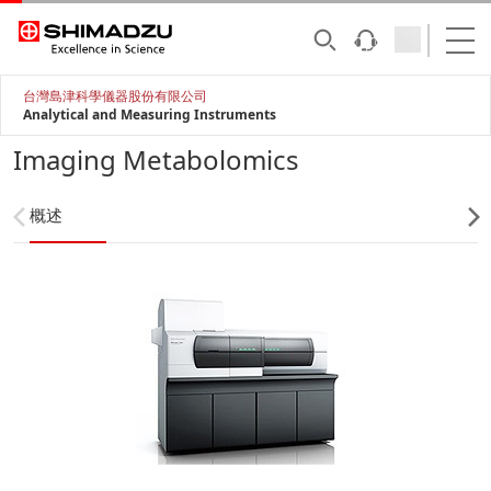
台灣島津科學儀器股份有限公司
Analytical and Measuring Instruments
Imaging Metabolomics
概述