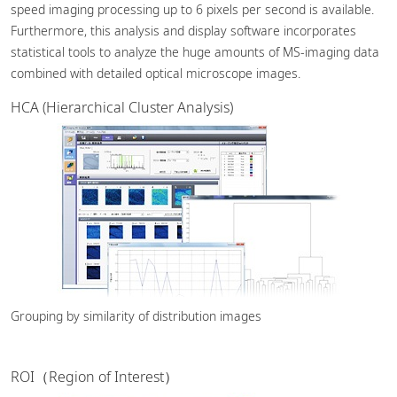
speed imaging processing up to 6 pixels per second is available.
Furthermore, this analysis and display software incorporates
statistical tools to analyze the huge amounts of MS-imaging data
combined with detailed optical microscope images.
HCA (Hierarchical Cluster Analysis)
Grouping by similarity of distribution images
ROI（Region of Interest）