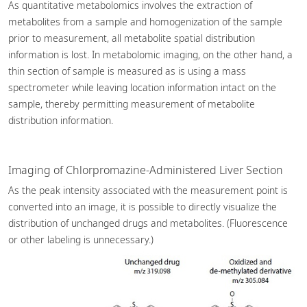
As quantitative metabolomics involves the extraction of
metabolites from a sample and homogenization of the sample
prior to measurement, all metabolite spatial distribution
information is lost. In metabolomic imaging, on the other hand, a
thin section of sample is measured as is using a mass
spectrometer while leaving location information intact on the
sample, thereby permitting measurement of metabolite
distribution information.
Imaging of Chlorpromazine-Administered Liver Section
As the peak intensity associated with the measurement point is
converted into an image, it is possible to directly visualize the
distribution of unchanged drugs and metabolites. (Fluorescence
or other labeling is unnecessary.)