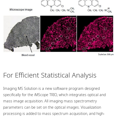
For Efficient Statistical Analysis
Imaging MS Solution is a new software program designed
specifically for the iMScope TRIO, which integrates optical and
mass image acquisition. All imaging mass spectrometry
parameters can be set on the optical images. Visualization
processing is added to mass spectrum acquisition, and high-