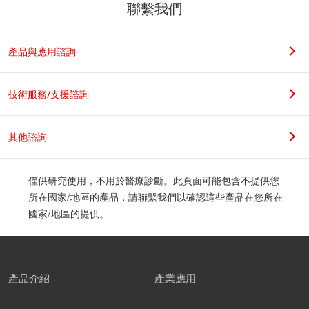
聯繫我們
產品與應用諮詢
技術服務/支援諮詢
其他諮詢
僅供研究使用，不用於醫療診斷。此頁面可能包含不提供您
所在國家/地區的產品，請聯繫我們以確認這些產品在您所在
國家/地區的提供。
產品介紹
產業應用