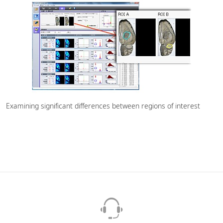
Examining significant differences between regions of interest