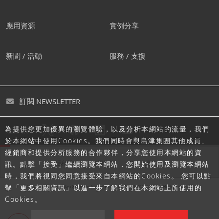
應用資源
實例分享
新聞 / 活動
服務 / 支援
訂閱 NEWSLETTER
為提供您更加優異的瀏覽體驗，以及分析本網站的流量，我們
追蹤島津
於本網站中使用Cookies。我們同時會與島津集團其他成員、
經銷商和提供分析服務的合作夥伴，分享您使用本網站的資
隱私聲明
使用條款
網站地圖
訊。點擊「接受」繼續瀏覽本網站，您開始使用及瀏覽本網站
時，我們將視同您同意接受來自本網站的Cookies。 您可以點
擊「更多相關資訊」以進一步了解我們在本網站上所使用的
Cookies。