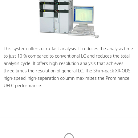
This system offers ultra-fast analysis. It reduces the analysis time
to just 10 % compared to conventional LC and reduces the total
analysis cycle. It offers high-resolution analysis that achieves
three times the resolution of general LC. The Shim-pack XR-ODS
high-speed, high-separation column maximizes the Prominence
UFLC performance.