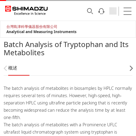
台灣島津科學儀器股份有限公司
Analytical and Measuring Instruments
Batch Analysis of Tryptophan and Its
Metabolites
概述
The batch analysis of metabolites in biosamples by HPLC normally
requires several tens of minutes. However, high-speed, high-
separation HPLC using ultrafine particle packing that is recently
becoming widespread can reduce the analysis time by at least
one-fifth.
The batch analysis of metabolites with a Prominence UFLC
ultrafast liquid chromatograph system using tryptophan is