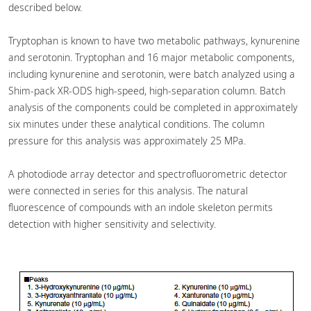
described below.
Tryptophan is known to have two metabolic pathways, kynurenine
and serotonin. Tryptophan and 16 major metabolic components,
including kynurenine and serotonin, were batch analyzed using a
Shim-pack XR-ODS high-speed, high-separation column. Batch
analysis of the components could be completed in approximately
six minutes under these analytical conditions. The column
pressure for this analysis was approximately 25 MPa.
A photodiode array detector and spectrofluorometric detector
were connected in series for this analysis. The natural
fluorescence of compounds with an indole skeleton permits
detection with higher sensitivity and selectivity.