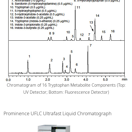
Chromatogram of 16 Tryptophan Metabolite Components (Top:
UV Detector; Bottom: Fluorescence Detector)
Prominence UFLC Ultrafast Liquid Chromatograph