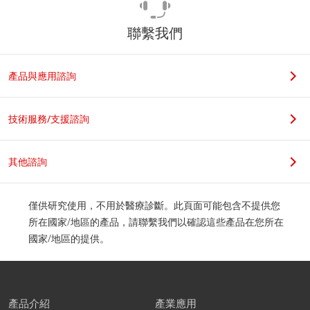
聯繫我們
產品與應用諮詢
技術服務/支援諮詢
其他諮詢
僅供研究使用，不用於醫療診斷。此頁面可能包含不提供您
所在國家/地區的產品，請聯繫我們以確認這些產品在您所在
國家/地區的提供。
產品介紹
產業應用