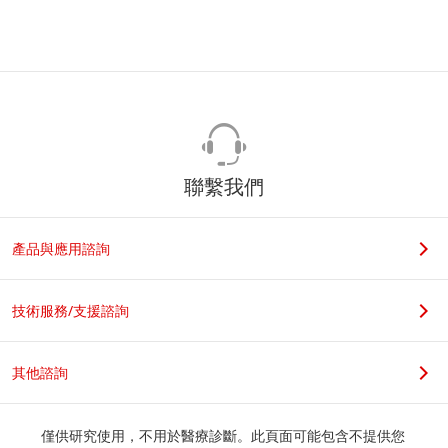
聯繫我們
產品與應用諮詢
技術服務/支援諮詢
其他諮詢
僅供研究使用，不用於醫療診斷。此頁面可能包含不提供您