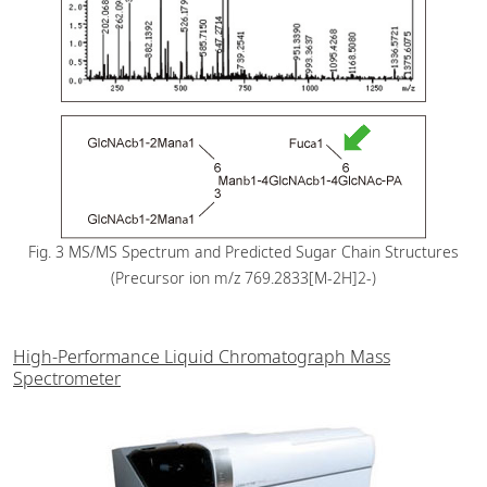
Fig. 3 MS/MS Spectrum and Predicted Sugar Chain Structures
(Precursor ion m/z 769.2833[M-2H]2-)
High-Performance Liquid Chromatograph Mass
Spectrometer