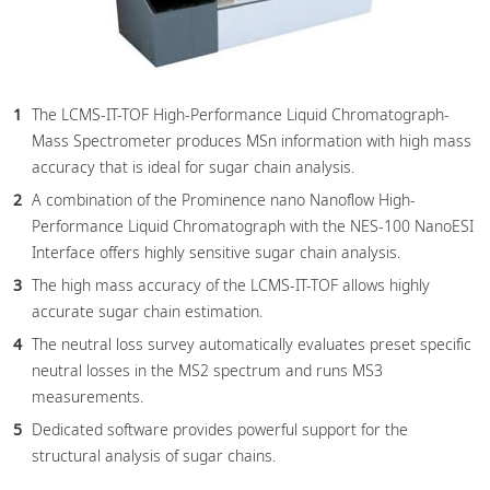
The LCMS-IT-TOF High-Performance Liquid Chromatograph-
Mass Spectrometer produces MSn information with high mass
accuracy that is ideal for sugar chain analysis.
A combination of the Prominence nano Nanoflow High-
Performance Liquid Chromatograph with the NES-100 NanoESI
Interface offers highly sensitive sugar chain analysis.
The high mass accuracy of the LCMS-IT-TOF allows highly
accurate sugar chain estimation.
The neutral loss survey automatically evaluates preset specific
neutral losses in the MS2 spectrum and runs MS3
measurements.
Dedicated software provides powerful support for the
structural analysis of sugar chains.