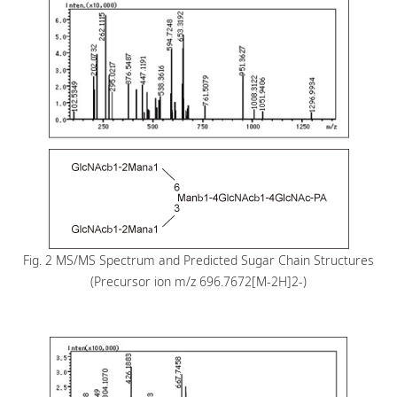
Fig. 2 MS/MS Spectrum and Predicted Sugar Chain Structures
(Precursor ion m/z 696.7672[M-2H]2-)