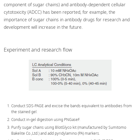
component of sugar chains) and antibody-dependent cellular
cytotoxicity (ADCC) has been reported, for example, the
importance of sugar chains in antibody drugs for research and
development will increase in the future.
Experiment and research flow
Conduct SDS-PAGE and excise the bands equivalent to antibodies from
the stained gel.
Conduct in-gel digestion using PNGaseF.
Purify sugar chains using BlotGlyco kit (manufactured by Sumitomo
Bakelite Co.,Ltd.) and add pyridylamino (PA) markers.