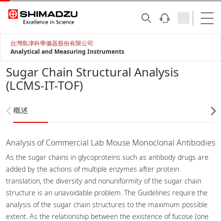
台灣島津科學儀器股份有限公司
Analytical and Measuring Instruments
Sugar Chain Structural Analysis
(LCMS-IT-TOF)
概述
Analysis of Commercial Lab Mouse Monoclonal Antibodies
As the sugar chains in glycoproteins such as antibody drugs are
added by the actions of multiple enzymes after protein
translation, the diversity and nonuniformity of the sugar chain
structure is an unavoidable problem. The Guidelines require the
analysis of the sugar chain structures to the maximum possible
extent. As the relationship between the existence of fucose (one