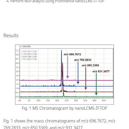
Perform MSn analysis using Prominence nano/LCMS-IT-TOF.
Results
Fig. 1 MS Chromatogram by nanoLCMS-IT-TOF
Fig. 1 shows the mass chromatograms of m/z 696.7672, m/z
769.2833, m/z 850.3369, and m/z 931.3477.