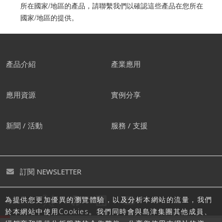
所在國家/地區的產品，請聯繫我們以確認這些產品在您所在
國家/地區的提供。
產品介紹
產業應用
應用資源
實例分享
新聞 / 活動
服務 / 支援
訂閱 NEWSLETTER
為提供您更加優異的瀏覽體驗，以及分析本網站的流量，我們
追蹤島津
於本網站中使用Cookies。我們同時會與島津集團其他成員、