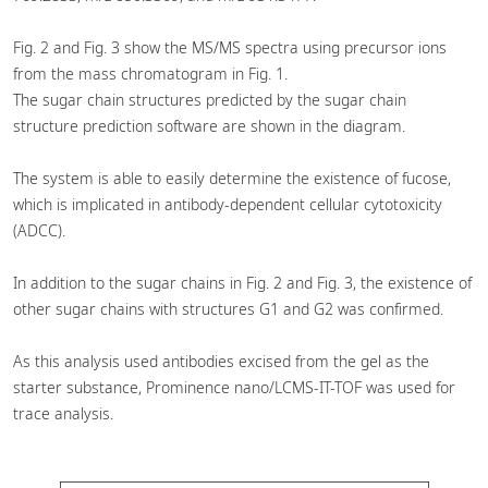
Fig. 2 and Fig. 3 show the MS/MS spectra using precursor ions
from the mass chromatogram in Fig. 1.
The sugar chain structures predicted by the sugar chain
structure prediction software are shown in the diagram.
The system is able to easily determine the existence of fucose,
which is implicated in antibody-dependent cellular cytotoxicity
(ADCC).
In addition to the sugar chains in Fig. 2 and Fig. 3, the existence of
other sugar chains with structures G1 and G2 was confirmed.
As this analysis used antibodies excised from the gel as the
starter substance, Prominence nano/LCMS-IT-TOF was used for
trace analysis.