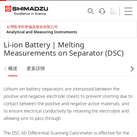
台灣島津科學儀器股份有限公司
Analytical and Measuring Instruments
Li-ion Battery | Melting
Measurements on Separator (DSC)
概述
更多詳情
Lithium ion battery separators are interposed between the
positive and negative electrode sheets to prevent shorting due to
contact between the positive and negative active materials, and
to ensure electrical conductivity by retaining the electrolyte and
allowing ions to pass through.
The DSC-60 Differential Scanning Calorimeter is effective for the