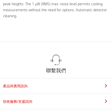
peak heights. The 1 µW (RMS) max. noise level permits cooling
measurements without the need for options. Automatic detector
cleaning.
聯繫我們
產品與應用諮詢
技術服務/支援諮詢