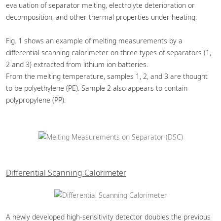
evaluation of separator melting, electrolyte deterioration or
decomposition, and other thermal properties under heating.
Fig. 1 shows an example of melting measurements by a
differential scanning calorimeter on three types of separators (1,
2 and 3) extracted from lithium ion batteries.
From the melting temperature, samples 1, 2, and 3 are thought
to be polyethylene (PE). Sample 2 also appears to contain
polypropylene (PP).
Differential Scanning Calorimeter
A newly developed high-sensitivity detector doubles the previous