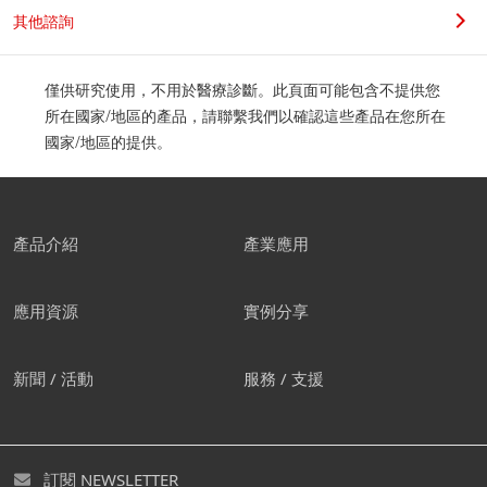
其他諮詢
僅供研究使用，不用於醫療診斷。此頁面可能包含不提供您
所在國家/地區的產品，請聯繫我們以確認這些產品在您所在
國家/地區的提供。
產品介紹
產業應用
應用資源
實例分享
新聞 / 活動
服務 / 支援
訂閱 NEWSLETTER