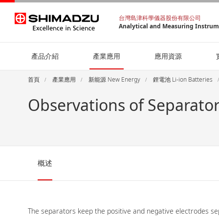
台灣島津科學儀器股份有限公司
Analytical and Measuring Instru
產品介紹
產業應用
應用資源
首頁
產業應用
新能源 New Energy
鋰電池 Li-ion Batteries
Observations of Separator
概述
The separators keep the positive and negative electrodes sepa