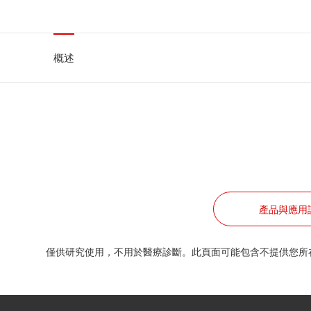
概述
產品與應用
僅供研究使用，不用於醫療診斷。此頁面可能包含不提供您所