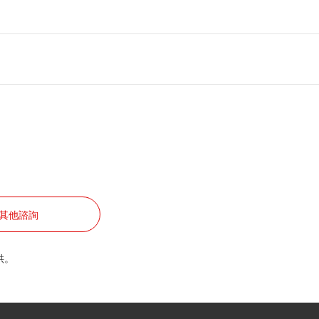
其他諮詢
供。