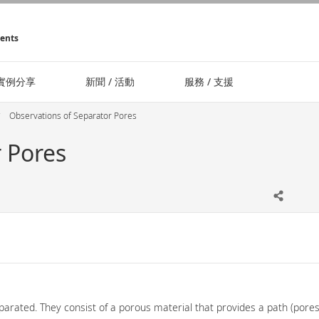
ments
實例分享
新聞 / 活動
服務 / 支援
Observations of Separator Pores
 Pores
rated. They consist of a porous material that provides a path (pores) 