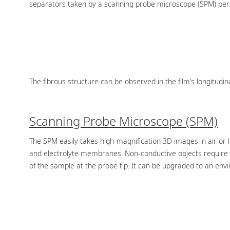
separators taken by a scanning probe microscope (SPM) permit
The fibrous structure can be observed in the film’s longitudina
Scanning Probe Microscope (SPM)
The SPM easily takes high-magnification 3D images in air or
and electrolyte membranes. Non-conductive objects require n
of the sample at the probe tip. It can be upgraded to an env