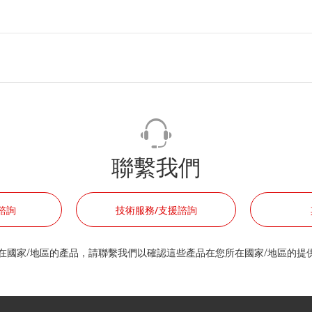
聯繫我們
諮詢
技術服務/支援諮詢
在國家/地區的產品，請聯繫我們以確認這些產品在您所在國家/地區的提