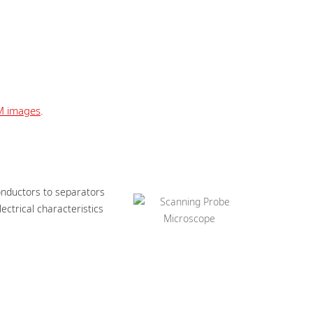
M images
.
onductors to separators
ctrical characteristics