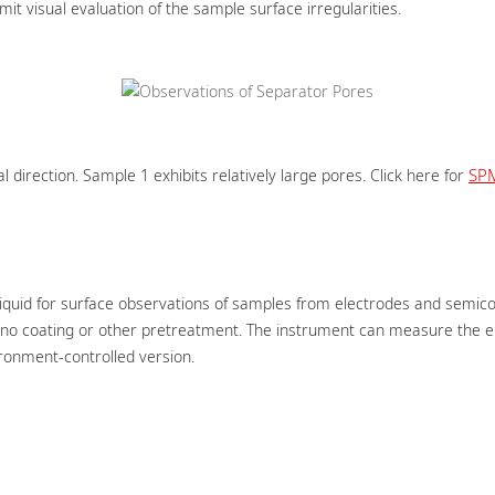
 visual evaluation of the sample surface irregularities.
SP
l direction. Sample 1 exhibits relatively large pores. Click here for
 liquid for surface observations of samples from electrodes and semic
o coating or other pretreatment. The instrument can measure the ele
ironment-controlled version.