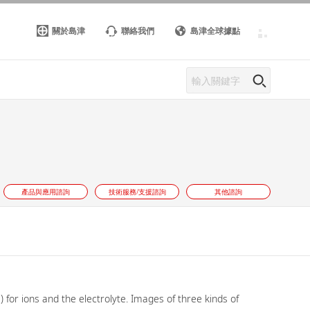
關於島津
聯絡我們
島津全球據點
產品與應用諮詢
技術服務/支援諮詢
其他諮詢
for ions and the electrolyte. Images of three kinds of