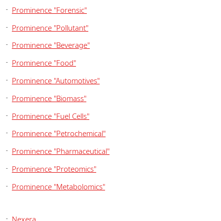
Prominence "Forensic"
Prominence "Pollutant"
Prominence "Beverage"
Prominence "Food"
Prominence "Automotives"
Prominence "Biomass"
Prominence "Fuel Cells"
Prominence "Petrochemical"
Prominence "Pharmaceutical"
Prominence "Proteomics"
Prominence "Metabolomics"
Nexera