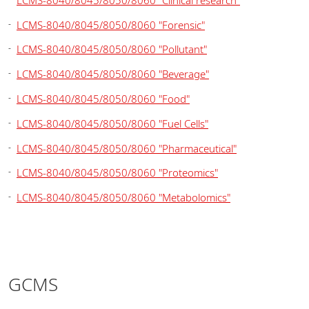
LCMS-8040/8045/8050/8060 "Forensic"
LCMS-8040/8045/8050/8060 "Pollutant"
LCMS-8040/8045/8050/8060 "Beverage"
LCMS-8040/8045/8050/8060 "Food"
LCMS-8040/8045/8050/8060 "Fuel Cells"
LCMS-8040/8045/8050/8060 "Pharmaceutical"
LCMS-8040/8045/8050/8060 "Proteomics"
LCMS-8040/8045/8050/8060 "Metabolomics"
GCMS