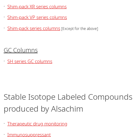
Shim-pack XR series columns
Shim-pack VP series columns
Shim-pack series columns
[Except for the above]
GC Columns
SH series GC columns
Stable Isotope Labeled Compounds
produced by Alsachim
Therapeutic drug monitoring
Immunosuppressant