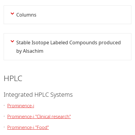
Columns
Stable Isotope Labeled Compounds produced
by Alsachim
HPLC
Integrated HPLC Systems
Prominence-i
Prominence-i "Clinical research"
Prominence-i "Food"