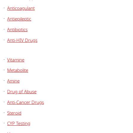
Anticoagulant
Antiepileptic
Antibiotics
Anti-HIV Drugs
Vitamine
Metabolite
Amine
Drug of Abuse
Anti-Cancer Drugs
Steroid
CYP Testing