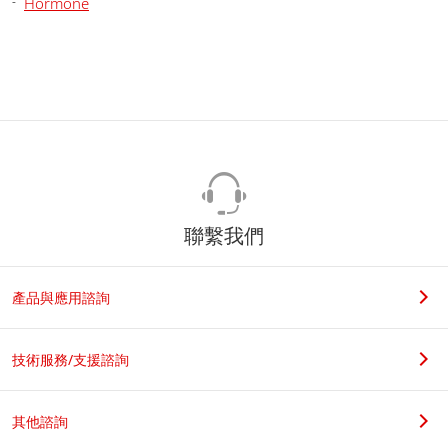
Hormone
聯繫我們
產品與應用諮詢
技術服務/支援諮詢
其他諮詢