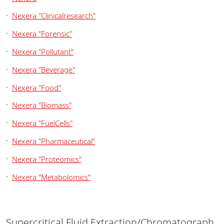
Nexera "Clinicalresearch"
Nexera "Forensic"
Nexera "Pollutant"
Nexera "Beverage"
Nexera "Food"
Nexera "Biomass"
Nexera "FuelCells"
Nexera "Pharmaceutical"
Nexera "Proteomics"
Nexera "Metabolomics"
Supercritical Fluid Extraction/Chromatograph