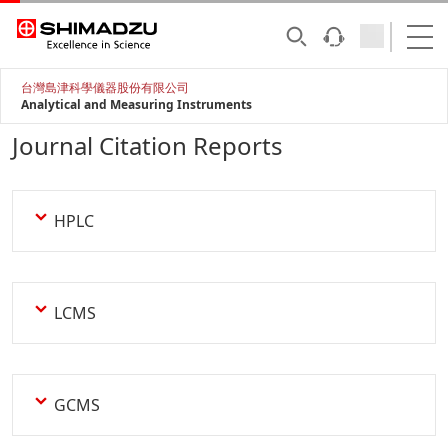
台灣島津科學儀器股份有限公司
Analytical and Measuring Instruments
Journal Citation Reports
HPLC
LCMS
GCMS