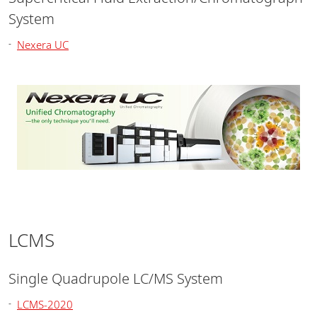
System
Nexera UC
LCMS
Single Quadrupole LC/MS System
LCMS-2020