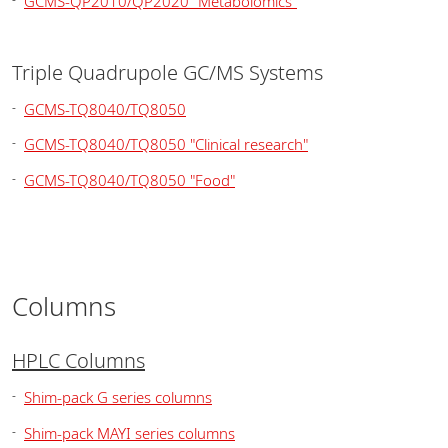
GCMS-QP2010/QP2020 "Metabolomics"
Triple Quadrupole GC/MS Systems
GCMS-TQ8040/TQ8050
GCMS-TQ8040/TQ8050 "Clinical research"
GCMS-TQ8040/TQ8050 "Food"
Columns
HPLC Columns
Shim-pack G series columns
Shim-pack MAYI series columns