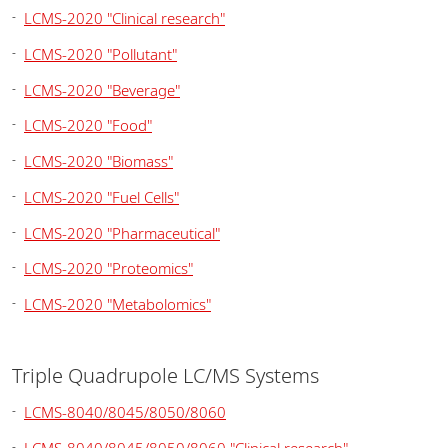
LCMS-2020 "Clinical research"
LCMS-2020 "Pollutant"
LCMS-2020 "Beverage"
LCMS-2020 "Food"
LCMS-2020 "Biomass"
LCMS-2020 "Fuel Cells"
LCMS-2020 "Pharmaceutical"
LCMS-2020 "Proteomics"
LCMS-2020 "Metabolomics"
Triple Quadrupole LC/MS Systems
LCMS-8040/8045/8050/8060
LCMS-8040/8045/8050/8060 "Clinical research"