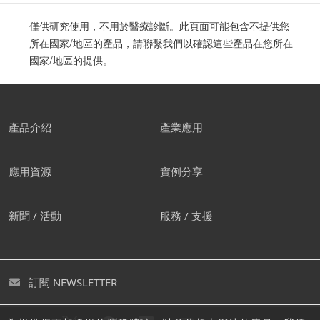
僅供研究使用，不用於醫療診斷。此頁面可能包含不提供您
所在國家/地區的產品，請聯繫我們以確認這些產品在您所在
國家/地區的提供。
產品介紹
產業應用
應用資源
實例分享
新聞 / 活動
服務 / 支援
訂閱 NEWSLETTER