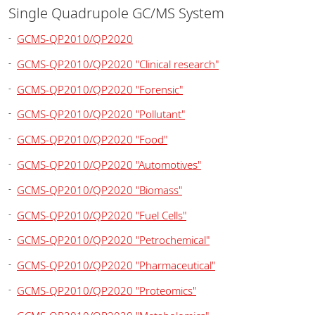
Single Quadrupole GC/MS System
GCMS-QP2010/QP2020
GCMS-QP2010/QP2020 "Clinical research"
GCMS-QP2010/QP2020 "Forensic"
GCMS-QP2010/QP2020 "Pollutant"
GCMS-QP2010/QP2020 "Food"
GCMS-QP2010/QP2020 "Automotives"
GCMS-QP2010/QP2020 "Biomass"
GCMS-QP2010/QP2020 "Fuel Cells"
GCMS-QP2010/QP2020 "Petrochemical"
GCMS-QP2010/QP2020 "Pharmaceutical"
GCMS-QP2010/QP2020 "Proteomics"