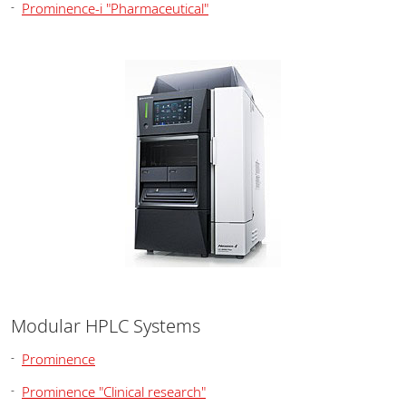
Prominence-i "Pharmaceutical"
Modular HPLC Systems
Prominence
Prominence "Clinical research"